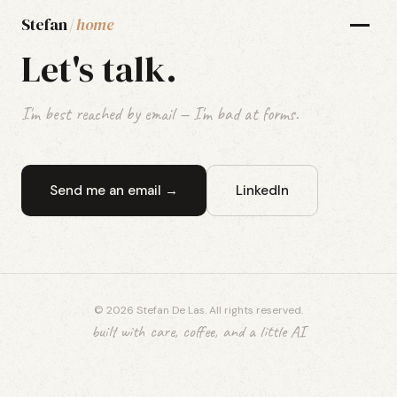
Stefan
/
home
Let's talk.
I'm best reached by email — I'm bad at forms.
Send me an email →
LinkedIn
© 2026 Stefan De Las. All rights reserved.
built with care, coffee, and a little AI