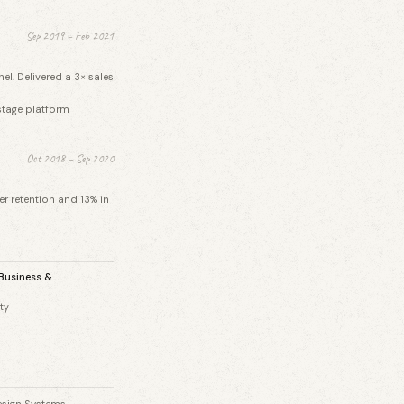
Sep 2019 – Feb 2021
l. Delivered a 3× sales
stage platform
Oct 2018 – Sep 2020
r retention and 13% in
 Business &
ty