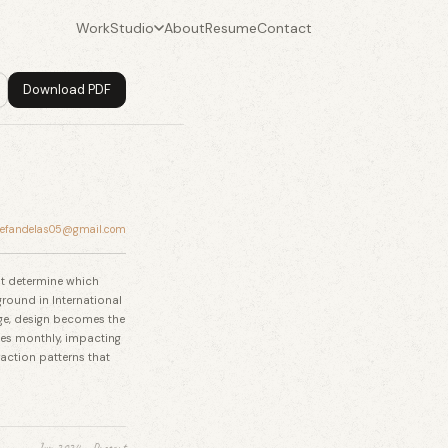
Work
Studio
About
Resume
Contact
Download PDF
tefandelas05@gmail.com
hat determine which
ground in International
ge, design becomes the
es monthly, impacting
action patterns that
Jun 2024 – Present