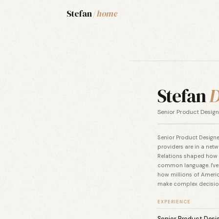
Stefan
/
home
Stefan
D
Senior Product Design
Senior Product Designer
providers are in a netw
Relations shaped how I
common language. I've
how millions of Americ
make complex decision
EXPERIENCE
Senior Product Desi