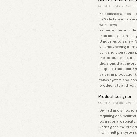
Quest Analytics
·
Overlan
Established a cross-pr
to 2 clicks and repla
workflows.
Reframed the provider
than hiding them, unif
Unique visitors grew 7
volume growing from 
Built and operational
the product suite, tr
decisions that the pro
Proposed and built Que
values in production),
token system and com
productivity and red
Product Designer
Quest Analytics
·
Overlan
Defined and shipped a
requiring only verific
operational capacity.
Redesigned the provid
from multiple systems