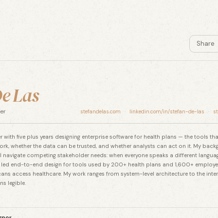
Share
e Las
er
stefandelas.com
·
linkedin.com/in/stefan-de-las
·
s
 with five plus years designing enterprise software for health plans — the tools t
ork, whether the data can be trusted, and whether analysts can act on it. My back
 navigate competing stakeholder needs: when everyone speaks a different langua
 led end-to-end design for tools used by 200+ health plans and 1,600+ employe
ans access healthcare. My work ranges from system-level architecture to the inter
s legible.
gner