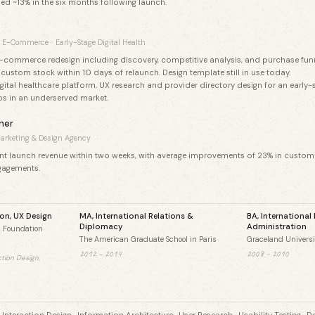
ed ~13% in the six months following launch.
E-Commerce
·
Early-Stage Digital Health
e-commerce redesign including discovery, competitive analysis, and purchase funne
custom stock within 10 days of relaunch. Design template still in use today.
ital healthcare platform, UX research and provider directory design for an early-
s in an underserved market.
ner
arketing & Design Agency
ent launch revenue within two weeks, with average improvements of 23% in custome
gagements.
ion, UX Design
MA, International Relations &
BA, International
Diplomacy
Administration
n Foundation
The American Graduate School in Paris
Graceland Universi
2012 – 2014
2008 – 2010
ction Design,