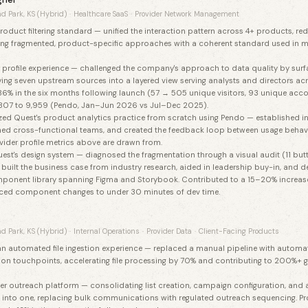
d Park, KS (Hybrid)
·
Healthcare SaaS
·
Provider Network Management
oduct filtering standard — unified the interaction pattern across 4+ products, r
cing fragmented, product-specific approaches with a coherent standard used in m
 profile experience — challenged the company's approach to data quality by surfa
ying seven upstream sources into a layered view serving analysts and directors a
86% in the six months following launch (57 → 505 unique visitors, 93 unique accou
807 to 9,959 (Pendo, Jan–Jun 2026 vs Jul–Dec 2025).
ized Quest's product analytics practice from scratch using Pendo — established 
ained cross-functional teams, and created the feedback loop between usage behav
vider profile metrics above are drawn from.
st's design system — diagnosed the fragmentation through a visual audit (11 butt
 built the business case from industry research, aided in leadership buy-in, and d
ponent library spanning Figma and Storybook. Contributed to a 15–20% increas
uced component changes to under 30 minutes of dev time.
d Park, KS (Hybrid)
·
Internal Operations
·
Provider Data
·
Client-Facing Products
n automated file ingestion experience — replaced a manual pipeline with automa
ation touchpoints, accelerating file processing by 70% and contributing to 200%+ g
er outreach platform — consolidating list creation, campaign configuration, and 
 into one, replacing bulk communications with regulated outreach sequencing. Pro