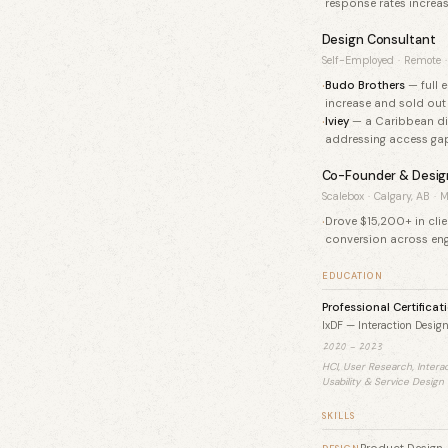
response rates increas
Design Consultant
Self-Employed
·
Remote
·
·
Budo Brothers
— full 
increase and sold out 
·
Iviey
— a Caribbean dig
addressing access gap
Co-Founder & Desig
Scalebox
·
Calgary, AB
·
M
Drove $15,200+ in cli
conversion across en
EDUCATION
Professional Certificat
IxDF — Interaction Desig
2020 – 2023
HCI, User Research, Intera
Usability & Service Design
SKILLS