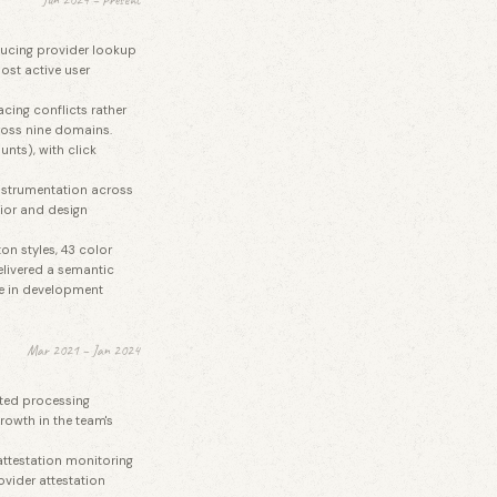
educing provider lookup
ost active user
cing conflicts rather
cross nine domains.
nts), with click
instrumentation across
ior and design
on styles, 43 color
elivered a semantic
e in development
Mar 2021 – Jan 2024
ted processing
rowth in the team's
attestation monitoring
vider attestation